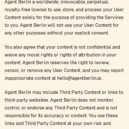
Agent Berlin a worldwide, irrevocable, perpetual,
royalty-free license to use, store, and process your User
Content solely for the purpose of providing the Services
to you. Agent Berlin will not use your User Content for
any other purposes without your explicit consent.
You also agree that your content is not confidential and
waive any moral rights or rights of attribution in your
content. Agent Berlin reserves the right to review,
censor, or remove any User Content, and you may report
inappropriate content at hello@agentberlin.ai.
Agent Berlin may include Third Party Content or links to
third-party websites. Agent Berlin does not monitor,
control, or endorse any Third Party Content and is not
responsible for its accuracy or content. You use these
links and Third Party Content at your own risk and