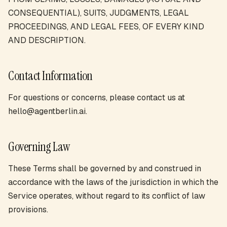
CONSEQUENTIAL), SUITS, JUDGMENTS, LEGAL
PROCEEDINGS, AND LEGAL FEES, OF EVERY KIND
AND DESCRIPTION.
Contact Information
For questions or concerns, please contact us at
hello@agentberlin.ai.
Governing Law
These Terms shall be governed by and construed in
accordance with the laws of the jurisdiction in which the
Service operates, without regard to its conflict of law
provisions.