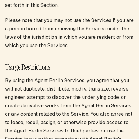
set forth in this Section.
Please note that you may not use the Services if you are
a person barred from receiving the Services under the
laws of the jurisdiction in which you are resident or from
which you use the Services.
Usage Restrictions
By using the Agent Berlin Services, you agree that you
will not duplicate, distribute, modify, translate, reverse
engineer, attempt to discover the underlying code, or
create derivative works from the Agent Berlin Services
or any content related to the Service. You also agree not
to lease, resell, assign, or otherwise provide access to
the Agent Berlin Services to third parties, or use the