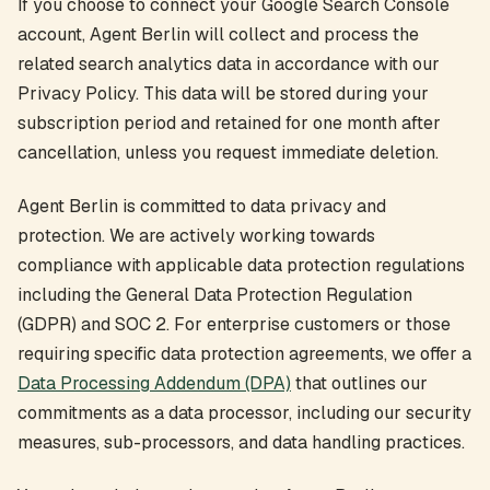
If you choose to connect your Google Search Console
account, Agent Berlin will collect and process the
related search analytics data in accordance with our
Privacy Policy. This data will be stored during your
subscription period and retained for one month after
cancellation, unless you request immediate deletion.
Agent Berlin is committed to data privacy and
protection. We are actively working towards
compliance with applicable data protection regulations
including the General Data Protection Regulation
(GDPR) and SOC 2. For enterprise customers or those
requiring specific data protection agreements, we offer a
Data Processing Addendum (DPA)
that outlines our
commitments as a data processor, including our security
measures, sub-processors, and data handling practices.