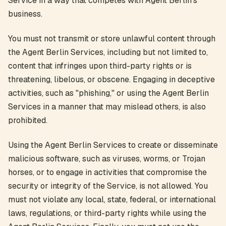
Service in a way that competes with Agent Berlin's
business.
You must not transmit or store unlawful content through
the Agent Berlin Services, including but not limited to,
content that infringes upon third-party rights or is
threatening, libelous, or obscene. Engaging in deceptive
activities, such as "phishing," or using the Agent Berlin
Services in a manner that may mislead others, is also
prohibited.
Using the Agent Berlin Services to create or disseminate
malicious software, such as viruses, worms, or Trojan
horses, or to engage in activities that compromise the
security or integrity of the Service, is not allowed. You
must not violate any local, state, federal, or international
laws, regulations, or third-party rights while using the