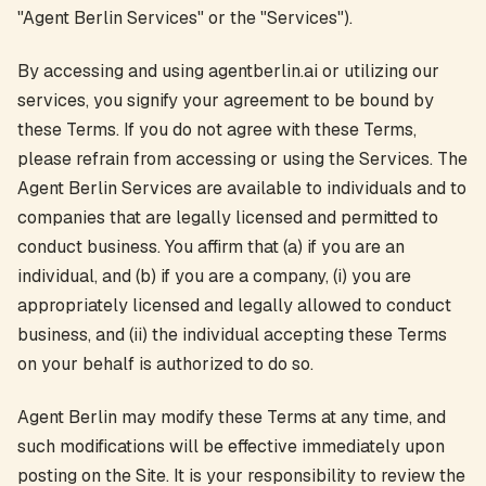
"Agent Berlin Services" or the "Services").
By accessing and using agentberlin.ai or utilizing our
services, you signify your agreement to be bound by
these Terms. If you do not agree with these Terms,
please refrain from accessing or using the Services. The
Agent Berlin Services are available to individuals and to
companies that are legally licensed and permitted to
conduct business. You affirm that (a) if you are an
individual, and (b) if you are a company, (i) you are
appropriately licensed and legally allowed to conduct
business, and (ii) the individual accepting these Terms
on your behalf is authorized to do so.
Agent Berlin may modify these Terms at any time, and
such modifications will be effective immediately upon
posting on the Site. It is your responsibility to review the