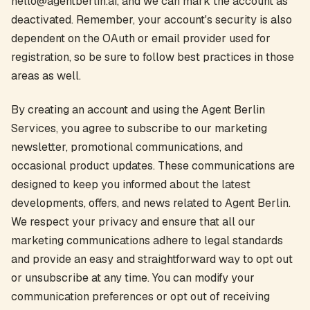
hello@agentberlin.ai, and we can mark the account as
deactivated. Remember, your account's security is also
dependent on the OAuth or email provider used for
registration, so be sure to follow best practices in those
areas as well.
By creating an account and using the Agent Berlin
Services, you agree to subscribe to our marketing
newsletter, promotional communications, and
occasional product updates. These communications are
designed to keep you informed about the latest
developments, offers, and news related to Agent Berlin.
We respect your privacy and ensure that all our
marketing communications adhere to legal standards
and provide an easy and straightforward way to opt out
or unsubscribe at any time. You can modify your
communication preferences or opt out of receiving