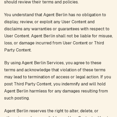
should review their terms and policies.
You understand that Agent Berlin has no obligation to
display, review, or exploit any User Content and
disclaims any warranties or guarantees with respect to
User Content. Agent Berlin shall not be liable for misuse,
loss, or damage incurred from User Content or Third
Party Content.
By using Agent Berlin Services, you agree to these
terms and acknowledge that violation of these terms
may lead to termination of access or legal action. If you
post Third Party Content, you indemnify and will hold
Agent Berlin harmless for any damages resulting from
such posting.
Agent Berlin reserves the right to alter, delete, or