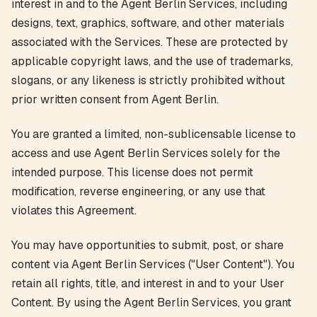
interest in and to the Agent Berlin Services, including
designs, text, graphics, software, and other materials
associated with the Services. These are protected by
applicable copyright laws, and the use of trademarks,
slogans, or any likeness is strictly prohibited without
prior written consent from Agent Berlin.
You are granted a limited, non-sublicensable license to
access and use Agent Berlin Services solely for the
intended purpose. This license does not permit
modification, reverse engineering, or any use that
violates this Agreement.
You may have opportunities to submit, post, or share
content via Agent Berlin Services ("User Content"). You
retain all rights, title, and interest in and to your User
Content. By using the Agent Berlin Services, you grant