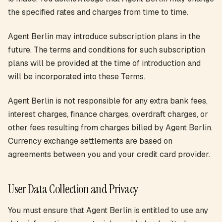
the specified rates and charges from time to time.
Agent Berlin may introduce subscription plans in the
future. The terms and conditions for such subscription
plans will be provided at the time of introduction and
will be incorporated into these Terms.
Agent Berlin is not responsible for any extra bank fees,
interest charges, finance charges, overdraft charges, or
other fees resulting from charges billed by Agent Berlin.
Currency exchange settlements are based on
agreements between you and your credit card provider.
User Data Collection and Privacy
You must ensure that Agent Berlin is entitled to use any