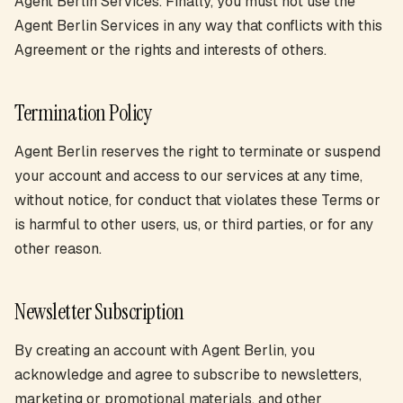
Agent Berlin Services. Finally, you must not use the
Agent Berlin Services in any way that conflicts with this
Agreement or the rights and interests of others.
Termination Policy
Agent Berlin reserves the right to terminate or suspend
your account and access to our services at any time,
without notice, for conduct that violates these Terms or
is harmful to other users, us, or third parties, or for any
other reason.
Newsletter Subscription
By creating an account with Agent Berlin, you
acknowledge and agree to subscribe to newsletters,
marketing or promotional materials, and other