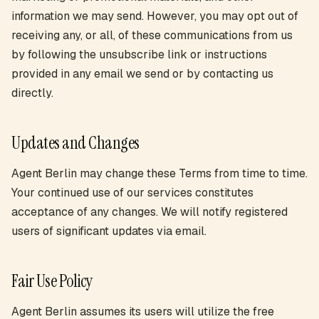
information we may send. However, you may opt out of
receiving any, or all, of these communications from us
by following the unsubscribe link or instructions
provided in any email we send or by contacting us
directly.
Updates and Changes
Agent Berlin may change these Terms from time to time.
Your continued use of our services constitutes
acceptance of any changes. We will notify registered
users of significant updates via email.
Fair Use Policy
Agent Berlin assumes its users will utilize the free