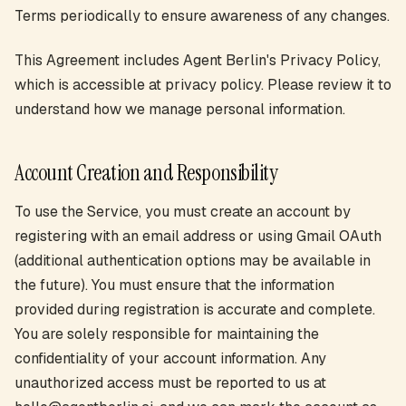
Terms periodically to ensure awareness of any changes.
This Agreement includes Agent Berlin's Privacy Policy,
which is accessible at privacy policy. Please review it to
understand how we manage personal information.
Account Creation and Responsibility
To use the Service, you must create an account by
registering with an email address or using Gmail OAuth
(additional authentication options may be available in
the future). You must ensure that the information
provided during registration is accurate and complete.
You are solely responsible for maintaining the
confidentiality of your account information. Any
unauthorized access must be reported to us at