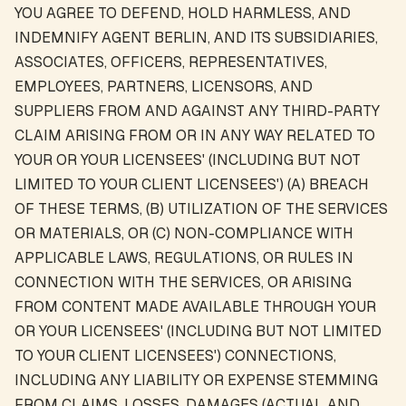
YOU AGREE TO DEFEND, HOLD HARMLESS, AND
INDEMNIFY AGENT BERLIN, AND ITS SUBSIDIARIES,
ASSOCIATES, OFFICERS, REPRESENTATIVES,
EMPLOYEES, PARTNERS, LICENSORS, AND
SUPPLIERS FROM AND AGAINST ANY THIRD-PARTY
CLAIM ARISING FROM OR IN ANY WAY RELATED TO
YOUR OR YOUR LICENSEES' (INCLUDING BUT NOT
LIMITED TO YOUR CLIENT LICENSEES') (A) BREACH
OF THESE TERMS, (B) UTILIZATION OF THE SERVICES
OR MATERIALS, OR (C) NON-COMPLIANCE WITH
APPLICABLE LAWS, REGULATIONS, OR RULES IN
CONNECTION WITH THE SERVICES, OR ARISING
FROM CONTENT MADE AVAILABLE THROUGH YOUR
OR YOUR LICENSEES' (INCLUDING BUT NOT LIMITED
TO YOUR CLIENT LICENSEES') CONNECTIONS,
INCLUDING ANY LIABILITY OR EXPENSE STEMMING
FROM CLAIMS, LOSSES, DAMAGES (ACTUAL AND