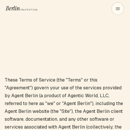
Berlin
/marketing
These Terms of Service (the "Terms" or this
"Agreement") govern your use of the services provided
by Agent Berlin (a product of Agentic World, LLC,
referred to here as "we" or "Agent Berlin"), including the
Agent Berlin website (the "Site"), the Agent Berlin client
software, documentation, and any other software or
services associated with Agent Berlin (collectively, the