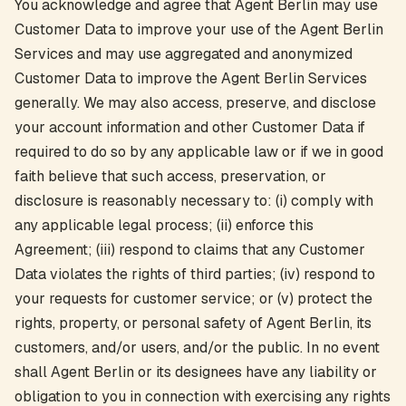
You acknowledge and agree that Agent Berlin may use
Customer Data to improve your use of the Agent Berlin
Services and may use aggregated and anonymized
Customer Data to improve the Agent Berlin Services
generally. We may also access, preserve, and disclose
your account information and other Customer Data if
required to do so by any applicable law or if we in good
faith believe that such access, preservation, or
disclosure is reasonably necessary to: (i) comply with
any applicable legal process; (ii) enforce this
Agreement; (iii) respond to claims that any Customer
Data violates the rights of third parties; (iv) respond to
your requests for customer service; or (v) protect the
rights, property, or personal safety of Agent Berlin, its
customers, and/or users, and/or the public. In no event
shall Agent Berlin or its designees have any liability or
obligation to you in connection with exercising any rights