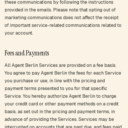
these communications by following the instructions
provided in the emails. Please note that opting out of
marketing communications does not affect the receipt
of important service-related communications related to
your account.
Fees and Payments
All Agent Berlin Services are provided on a fee basis.
You agree to pay Agent Berlin the fees for each Service
you purchase or use, in line with the pricing and
payment terms presented to you for that specific
Service. You hereby authorize Agent Berlin to charge
your credit card or other payment methods on a credit
basis, as set out in the pricing and payment terms, in
advance of providing the Services. Services may be
interrupted on accounts that are past due, and fees paid