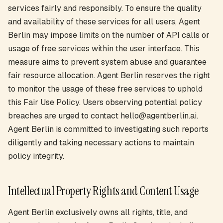
services fairly and responsibly. To ensure the quality
and availability of these services for all users, Agent
Berlin may impose limits on the number of API calls or
usage of free services within the user interface. This
measure aims to prevent system abuse and guarantee
fair resource allocation. Agent Berlin reserves the right
to monitor the usage of these free services to uphold
this Fair Use Policy. Users observing potential policy
breaches are urged to contact hello@agentberlin.ai.
Agent Berlin is committed to investigating such reports
diligently and taking necessary actions to maintain
policy integrity.
Intellectual Property Rights and Content Usage
Agent Berlin exclusively owns all rights, title, and