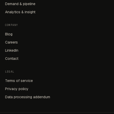
Demand & pipeline
Analytics & insight
COMPANY
Blog
Careers
LinkedIn
Contact
LEGAL
Terms of service
Privacy policy
Data processing addendum