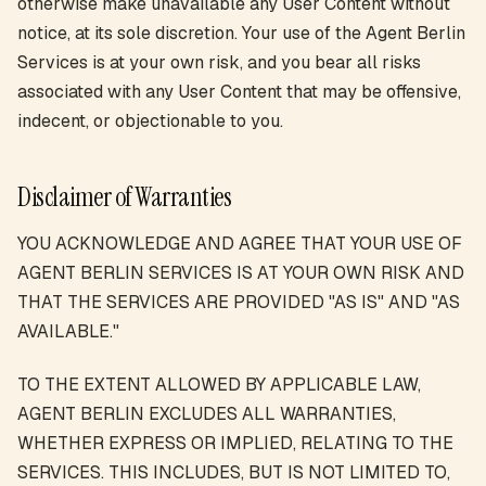
otherwise make unavailable any User Content without
notice, at its sole discretion. Your use of the Agent Berlin
Services is at your own risk, and you bear all risks
associated with any User Content that may be offensive,
indecent, or objectionable to you.
Disclaimer of Warranties
YOU ACKNOWLEDGE AND AGREE THAT YOUR USE OF
AGENT BERLIN SERVICES IS AT YOUR OWN RISK AND
THAT THE SERVICES ARE PROVIDED "AS IS" AND "AS
AVAILABLE."
TO THE EXTENT ALLOWED BY APPLICABLE LAW,
AGENT BERLIN EXCLUDES ALL WARRANTIES,
WHETHER EXPRESS OR IMPLIED, RELATING TO THE
SERVICES. THIS INCLUDES, BUT IS NOT LIMITED TO,