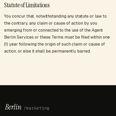
Statute of Limitations
You concur that, notwithstanding any statute or law to
the contrary, any claim or cause of action by you
emerging from or connected to the use of the Agent
Berlin Services or these Terms must be filed within one
(1) year following the origin of such claim or cause of
action, or else it shall be permanently barred.
Berlin
/marketing