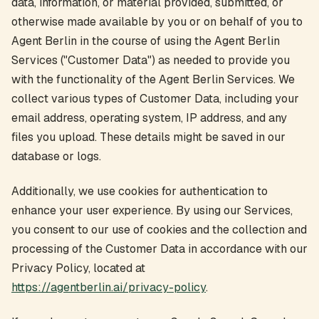
data, information, or material provided, submitted, or
otherwise made available by you or on behalf of you to
Agent Berlin in the course of using the Agent Berlin
Services ("Customer Data") as needed to provide you
with the functionality of the Agent Berlin Services. We
collect various types of Customer Data, including your
email address, operating system, IP address, and any
files you upload. These details might be saved in our
database or logs.
Additionally, we use cookies for authentication to
enhance your user experience. By using our Services,
you consent to our use of cookies and the collection and
processing of the Customer Data in accordance with our
Privacy Policy, located at
https://agentberlin.ai/privacy-policy
.