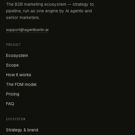
The B2B marketing ecosystem — strategy to
pipeline, run as one engine by AI agents and
senior marketers.
support@agentberlin.ai
PRODUCT
Ecosystem
Scope
How it works
The FDM model
Pricing
FAQ
ECOSYSTEM
Strategy & brand