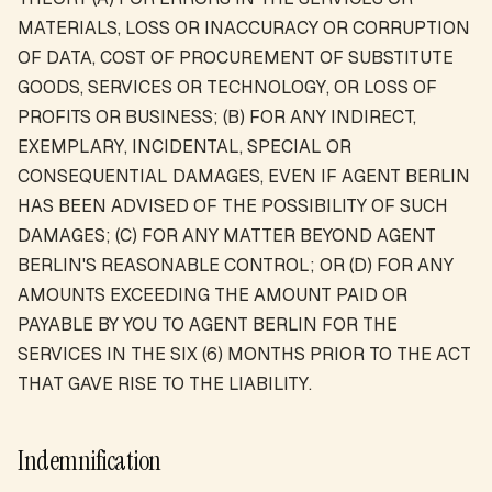
MATERIALS, LOSS OR INACCURACY OR CORRUPTION
OF DATA, COST OF PROCUREMENT OF SUBSTITUTE
GOODS, SERVICES OR TECHNOLOGY, OR LOSS OF
PROFITS OR BUSINESS; (B) FOR ANY INDIRECT,
EXEMPLARY, INCIDENTAL, SPECIAL OR
CONSEQUENTIAL DAMAGES, EVEN IF AGENT BERLIN
HAS BEEN ADVISED OF THE POSSIBILITY OF SUCH
DAMAGES; (C) FOR ANY MATTER BEYOND AGENT
BERLIN'S REASONABLE CONTROL; OR (D) FOR ANY
AMOUNTS EXCEEDING THE AMOUNT PAID OR
PAYABLE BY YOU TO AGENT BERLIN FOR THE
SERVICES IN THE SIX (6) MONTHS PRIOR TO THE ACT
THAT GAVE RISE TO THE LIABILITY.
Indemnification