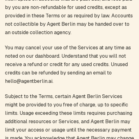
by you are non-refundable for used credits, except as
provided in these Terms or as required by law. Accounts
not collectible by Agent Berlin may be handed over to
an outside collection agency.
You may cancel your use of the Services at any time as
noted on our dashboard. Understand that you will not
receive a refund or credit for any used credits. Unused
credits can be refunded by sending an email to
hello@agentberlin.ai.
Subject to the Terms, certain Agent Berlin Services
might be provided to you free of charge, up to specific
limits. Usage exceeding these limits requires purchasing
additional resources or Services, and Agent Berlin may
limit your access or usage until the necessary payment
is made. You acknowledge that Agent Berlin may change