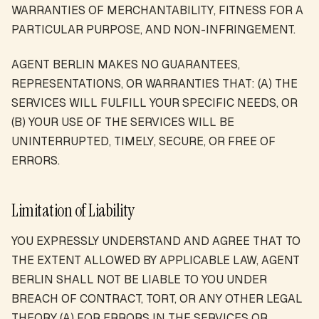
WARRANTIES OF MERCHANTABILITY, FITNESS FOR A
PARTICULAR PURPOSE, AND NON-INFRINGEMENT.
AGENT BERLIN MAKES NO GUARANTEES,
REPRESENTATIONS, OR WARRANTIES THAT: (A) THE
SERVICES WILL FULFILL YOUR SPECIFIC NEEDS, OR
(B) YOUR USE OF THE SERVICES WILL BE
UNINTERRUPTED, TIMELY, SECURE, OR FREE OF
ERRORS.
Limitation of Liability
YOU EXPRESSLY UNDERSTAND AND AGREE THAT TO
THE EXTENT ALLOWED BY APPLICABLE LAW, AGENT
BERLIN SHALL NOT BE LIABLE TO YOU UNDER
BREACH OF CONTRACT, TORT, OR ANY OTHER LEGAL
THEORY (A) FOR ERRORS IN THE SERVICES OR