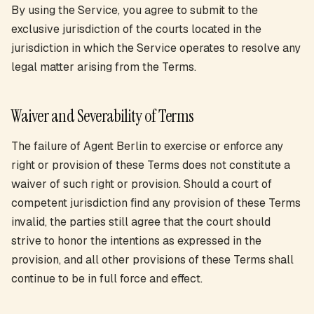
By using the Service, you agree to submit to the
exclusive jurisdiction of the courts located in the
jurisdiction in which the Service operates to resolve any
legal matter arising from the Terms.
Waiver and Severability of Terms
The failure of Agent Berlin to exercise or enforce any
right or provision of these Terms does not constitute a
waiver of such right or provision. Should a court of
competent jurisdiction find any provision of these Terms
invalid, the parties still agree that the court should
strive to honor the intentions as expressed in the
provision, and all other provisions of these Terms shall
continue to be in full force and effect.