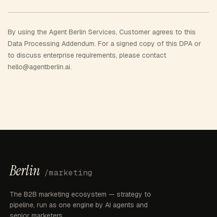
By using the Agent Berlin Services, Customer agrees to this
Data Processing Addendum. For a signed copy of this DPA or
to discuss enterprise requirements, please contact
hello@agentberlin.ai.
Berlin
/marketing
The B2B marketing ecosystem — strategy to
pipeline, run as one engine by AI agents and
senior marketers.