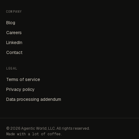
COMPANY
Blog
Careers
LinkedIn
Contact
LEGAL
Terms of service
Privacy policy
Data processing addendum
©
2026
Agentic World, LLC. All rights reserved.
Made with a lot of coffee.