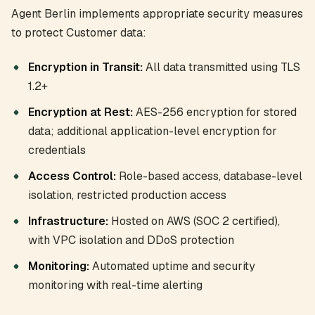
Agent Berlin implements appropriate security measures
to protect Customer data:
Encryption in Transit:
All data transmitted using TLS
1.2+
Encryption at Rest:
AES-256 encryption for stored
data; additional application-level encryption for
credentials
Access Control:
Role-based access, database-level
isolation, restricted production access
Infrastructure:
Hosted on AWS (SOC 2 certified),
with VPC isolation and DDoS protection
Monitoring:
Automated uptime and security
monitoring with real-time alerting