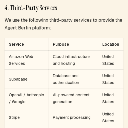
4. Third-Party Services
We use the following third-party services to provide the
Agent Berlin platform:
Service
Purpose
Location
Amazon Web
Cloud infrastructure
United
Services
and hosting
States
Database and
United
Supabase
authentication
States
OpenAI / Anthropic
AI-powered content
United
/ Google
generation
States
United
Stripe
Payment processing
States