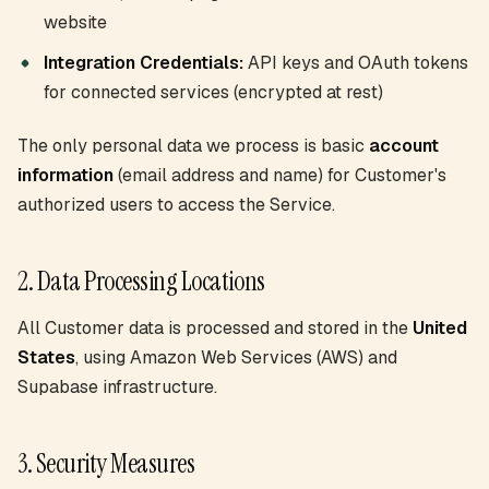
website
Integration Credentials:
API keys and OAuth tokens
for connected services (encrypted at rest)
The only personal data we process is basic
account
information
(email address and name) for Customer's
authorized users to access the Service.
2. Data Processing Locations
All Customer data is processed and stored in the
United
States
, using Amazon Web Services (AWS) and
Supabase infrastructure.
3. Security Measures