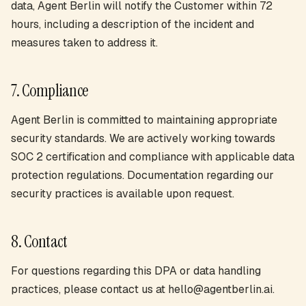
data, Agent Berlin will notify the Customer within 72
hours, including a description of the incident and
measures taken to address it.
7. Compliance
Agent Berlin is committed to maintaining appropriate
security standards. We are actively working towards
SOC 2 certification and compliance with applicable data
protection regulations. Documentation regarding our
security practices is available upon request.
8. Contact
For questions regarding this DPA or data handling
practices, please contact us at hello@agentberlin.ai.