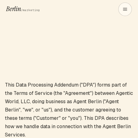
Berlin
/marketing
This Data Processing Addendum ("DPA") forms part of
the Terms of Service (the "Agreement") between Agentic
World, LLC, doing business as Agent Berlin ("Agent
Berlin", "we", or "us"), and the customer agreeing to
these terms ("Customer" or "you"). This DPA describes
how we handle data in connection with the Agent Berlin
Services.