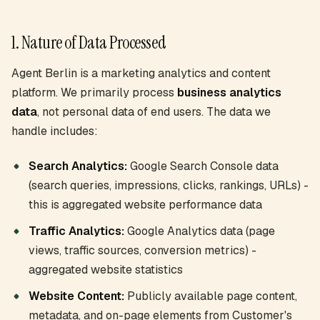
1. Nature of Data Processed
Agent Berlin is a marketing analytics and content
platform. We primarily process
business analytics
data
, not personal data of end users. The data we
handle includes:
Search Analytics:
Google Search Console data
(search queries, impressions, clicks, rankings, URLs) -
this is aggregated website performance data
Traffic Analytics:
Google Analytics data (page
views, traffic sources, conversion metrics) -
aggregated website statistics
Website Content:
Publicly available page content,
metadata, and on-page elements from Customer's