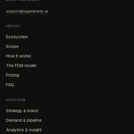
support@agentberlin.ai
PRODUCT
Ecosystem
Scope
How it works
The FDM model
Pricing
FAQ
ECOSYSTEM
Strategy & brand
Demand & pipeline
Analytics & insight